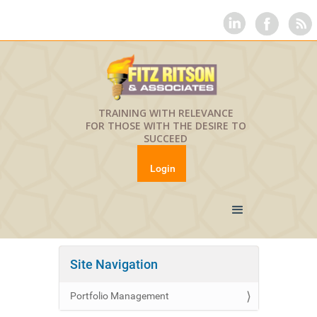
TRAINING WITH RELEVANCE
FOR THOSE WITH THE DESIRE TO
SUCCEED
Login
Site Navigation
Portfolio Management