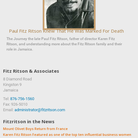
Paul Fitz Ritson Knew That He Was Marked For Death
The Journey the late Paul Fitz Ritson, father of director Karen Fitz
Ritson, and understanding more about the Fitz Ritson family and their
role in Jamaica.
Fitz Ritson & Associates
8 Diamond Road
‍‍Kingston 9
Jamaica
Tel:
876-756-1560
Fax: 926-5010
Email:
administrator@fitzritson.com
Fitzritson in the News
Mount Olivet Boys Return from France
Karen Fitz Ritson Featured as one of the top ten influential business women