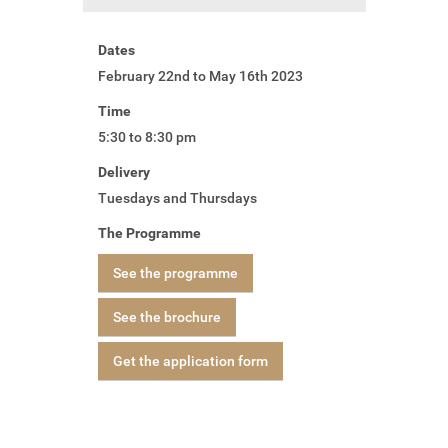
Dates
February 22nd to May 16th 2023
Time
5:30 to 8:30 pm
Delivery
Tuesdays and Thursdays
The Programme
See the programme
See the brochure
Get the application form