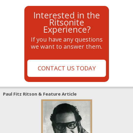
Interested in the
Ritsonite
Experience?
If you have any questions
we want to answer them.
CONTACT US TODAY
Paul Fitz Ritson & Feature Article