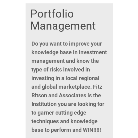
Portfolio
Management
Do you want to improve your
knowledge base in investment
management and know the
type of risks involved in
investing in a local regional
and global marketplace. Fitz
Ritson and Associates is the
Institution you are looking for
to garner cutting edge
techniques and knowledge
base to perform and WIN!!!!!