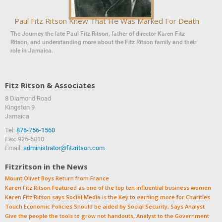
Paul Fitz Ritson Knew That He Was Marked For Death
The Journey the late Paul Fitz Ritson, father of director Karen Fitz
Ritson, and understanding more about the Fitz Ritson family and their
role in Jamaica.
Fitz Ritson & Associates
8 Diamond Road
‍‍Kingston 9
Jamaica
Tel:
876-756-1560
Fax: 926-5010
Email:
administrator@fitzritson.com
Fitzritson in the News
Mount Olivet Boys Return from France
Karen Fitz Ritson Featured as one of the top ten influential business women
Karen Fitz Ritson says Social Media is the Key to earning more for Charities
Touch Economic Policies Should be aided by Social Security, Says Analyst
Give the people the tools to grow not handouts, Analyst to the Government