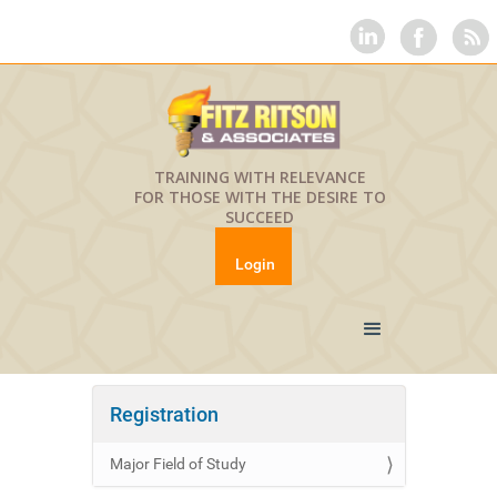
TRAINING WITH RELEVANCE
FOR THOSE WITH THE DESIRE TO
SUCCEED
Login
Registration
Major Field of Study