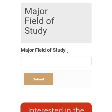
Major
Field of
Study
Major Field of Study
Interested in the