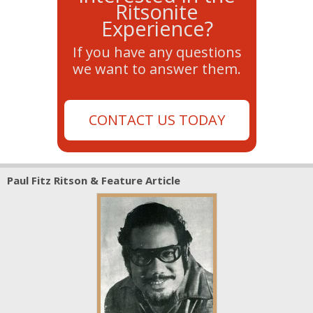
Ritsonite
Experience?
If you have any questions
we want to answer them.
CONTACT US TODAY
Paul Fitz Ritson & Feature Article