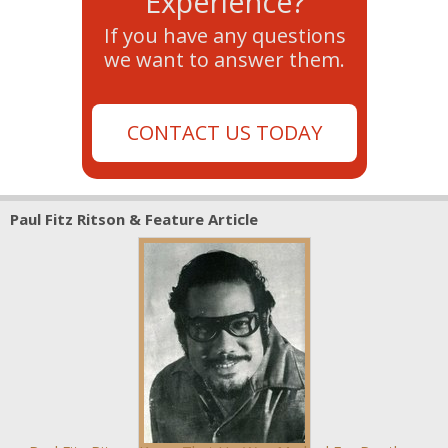
Experience?
If you have any questions
we want to answer them.
CONTACT US TODAY
Paul Fitz Ritson & Feature Article