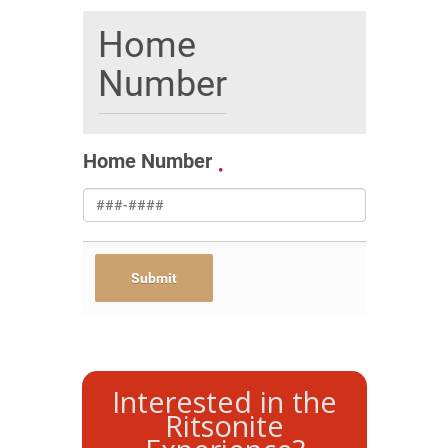
Home
Number
Home Number
Interested in the
Ritsonite