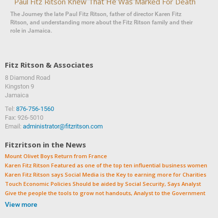
Paul Fitz Ritson Knew That He Was Marked For Death
The Journey the late Paul Fitz Ritson, father of director Karen Fitz
Ritson, and understanding more about the Fitz Ritson family and their
role in Jamaica.
Fitz Ritson & Associates
8 Diamond Road
‍‍Kingston 9
Jamaica
Tel:
876-756-1560
Fax: 926-5010
Email:
administrator@fitzritson.com
Fitzritson in the News
Mount Olivet Boys Return from France
Karen Fitz Ritson Featured as one of the top ten influential business women
Karen Fitz Ritson says Social Media is the Key to earning more for Charities
Touch Economic Policies Should be aided by Social Security, Says Analyst
Give the people the tools to grow not handouts, Analyst to the Government
View more