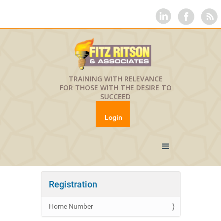
TRAINING WITH RELEVANCE
FOR THOSE WITH THE DESIRE TO
SUCCEED
Login
Registration
Home Number