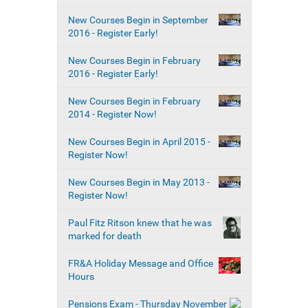
New Courses Begin in September
2016 - Register Early!
New Courses Begin in February
2016 - Register Early!
New Courses Begin in February
2014 - Register Now!
New Courses Begin in April 2015 -
Register Now!
New Courses Begin in May 2013 -
Register Now!
Paul Fitz Ritson knew that he was
marked for death
FR&A Holiday Message and Office
Hours
Pensions Exam - Thursday November