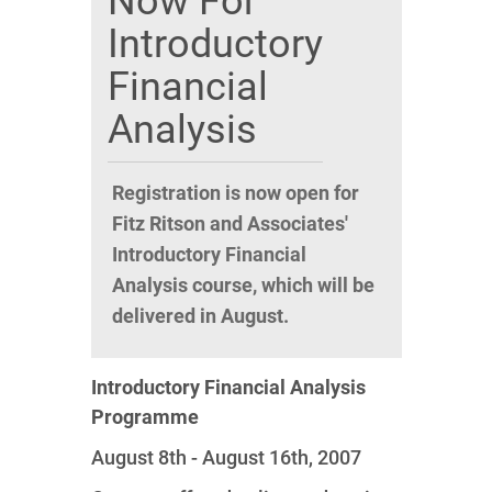
Now For
Introductory
Financial
Analysis
Registration is now open for
Fitz Ritson and Associates'
Introductory Financial
Analysis course, which will be
delivered in August.
Introductory Financial Analysis
Programme
August 8th - August 16th, 2007