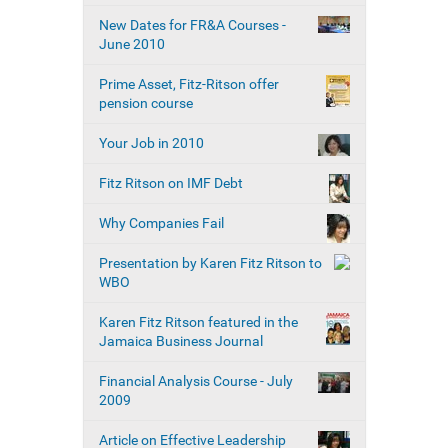
New Dates for FR&A Courses -
June 2010
Prime Asset, Fitz-Ritson offer
pension course
Your Job in 2010
Fitz Ritson on IMF Debt
Why Companies Fail
Presentation by Karen Fitz Ritson to
WBO
Karen Fitz Ritson featured in the
Jamaica Business Journal
Financial Analysis Course - July
2009
Article on Effective Leadership