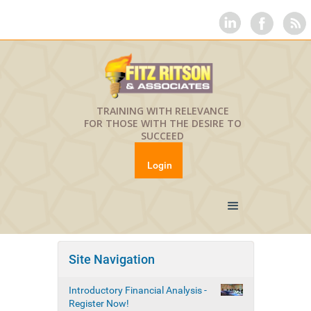
TRAINING WITH RELEVANCE
FOR THOSE WITH THE DESIRE TO
SUCCEED
Login
Site Navigation
Introductory Financial Analysis -
Register Now!