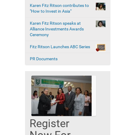
Karen Fitz Ritson contributes to
"How to Invest in Asia"
Karen Fitz Ritson speaks at
Alliance Investments Awards
Ceremony
Fitz Ritson Launches ABC Series
PR Documents
Register