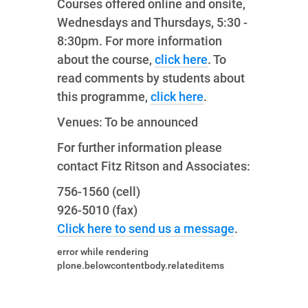
Courses offered online and onsite,
Wednesdays and Thursdays, 5:30 -
8:30pm. For more information
about the course,
click here
. To
read comments by students about
this programme,
click here
.
Venues: To be announced
For further information please
contact Fitz Ritson and Associates:
756-1560 (cell)
926-5010 (fax)
Click here to send us a message
.
error while rendering
plone.belowcontentbody.relateditems