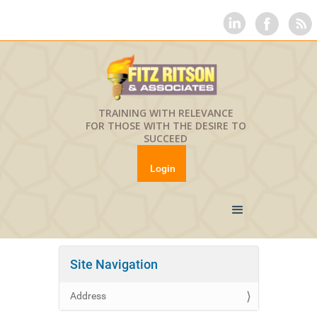
TRAINING WITH RELEVANCE
FOR THOSE WITH THE DESIRE TO
SUCCEED
Login
Site Navigation
Address