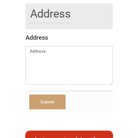
Address
Address