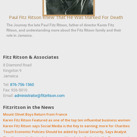
Paul Fitz Ritson Knew That He Was Marked For Death
The Journey the late Paul Fitz Ritson, father of director Karen Fitz
Ritson, and understanding more about the Fitz Ritson family and their
role in Jamaica.
Fitz Ritson & Associates
8 Diamond Road
‍‍Kingston 9
Jamaica
Tel:
876-756-1560
Fax: 926-5010
Email:
administrator@fitzritson.com
Fitzritson in the News
Mount Olivet Boys Return from France
Karen Fitz Ritson Featured as one of the top ten influential business women
Karen Fitz Ritson says Social Media is the Key to earning more for Charities
Touch Economic Policies Should be aided by Social Security, Says Analyst