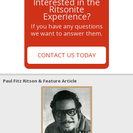
Interested in the
Ritsonite
Experience?
If you have any questions
we want to answer them.
CONTACT US TODAY
Paul Fitz Ritson & Feature Article