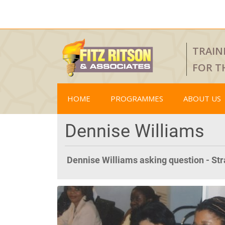
TRAIN
FOR T
HOME
PROGRAMMES
ABOUT US
Dennise Williams
Dennise Williams asking question - St