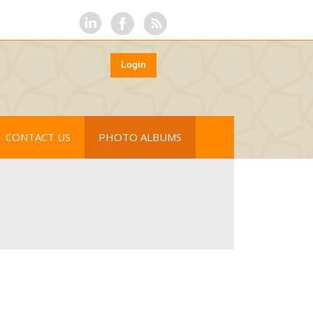
Login
CONTACT US
PHOTO ALBUMS