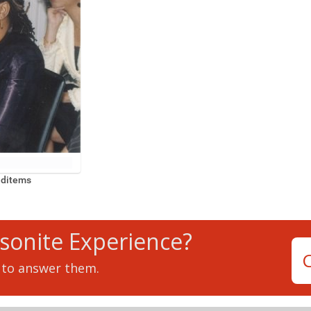
editems
tsonite Experience?
 to answer them.