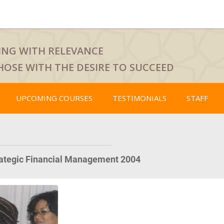
ING WITH RELEVANCE
HOSE WITH THE DESIRE TO SUCCEED
UPCOMING COURSES
TESTIMONIALS
STAFF
rategic Financial Management 2004