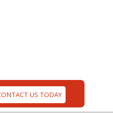
CONTACT US TODAY