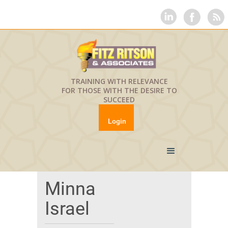
TRAINING WITH RELEVANCE
FOR THOSE WITH THE DESIRE TO
SUCCEED
Login
Minna
Israel