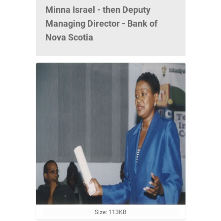
Minna Israel - then Deputy
Managing Director - Bank of
Nova Scotia
C
Size: 113KB
l