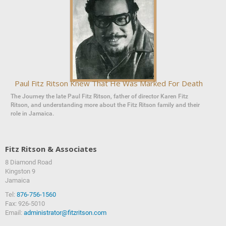
Paul Fitz Ritson Knew That He Was Marked For Death
The Journey the late Paul Fitz Ritson, father of director Karen Fitz
Ritson, and understanding more about the Fitz Ritson family and their
role in Jamaica.
Fitz Ritson & Associates
8 Diamond Road
‍‍Kingston 9
Jamaica
Tel:
876-756-1560
Fax: 926-5010
Email:
administrator@fitzritson.com