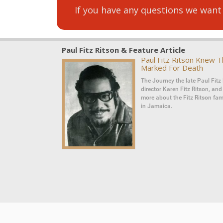
If you have any questions we want
Paul Fitz Ritson & Feature Article
Paul Fitz Ritson Knew 
Marked For Death
The Journey the late Paul Fitz 
director Karen Fitz Ritson, an
more about the Fitz Ritson fami
in Jamaica.