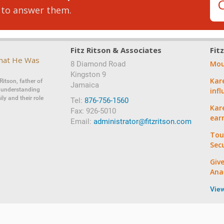
 to answer them.
Fitz Ritson & Associates
Fit
That He Was
Mou
8 Diamond Road
‍‍Kingston 9
Kar
Ritson, father of
Jamaica
d understanding
inf
ly and their role
Tel:
876-756-1560
Kare
Fax: 926-5010
ear
Email:
administrator@fitzritson.com
Tou
Sec
Giv
Ana
Vie