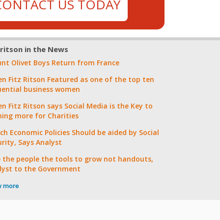
CONTACT US TODAY
zritson in the News
nt Olivet Boys Return from France
en Fitz Ritson Featured as one of the top ten
luential business women
n Fitz Ritson says Social Media is the Key to
ning more for Charities
ch Economic Policies Should be aided by Social
urity, Says Analyst
e the people the tools to grow not handouts,
lyst to the Government
w more