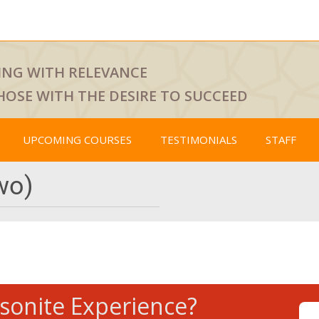
ING WITH RELEVANCE
HOSE WITH THE DESIRE TO SUCCEED
UPCOMING COURSES
TESTIMONIALS
STAFF
wo)
tsonite Experience?