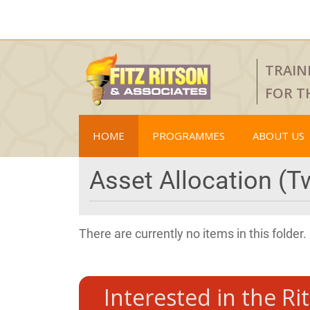
TRAIN
FOR T
HOME
PROGRAMMES
ABOUT US
Asset Allocation (T
There are currently no items in this folder.
Interested in the Ri