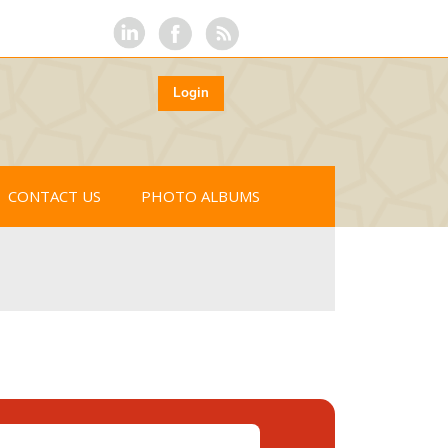
Login
CONTACT US
PHOTO ALBUMS