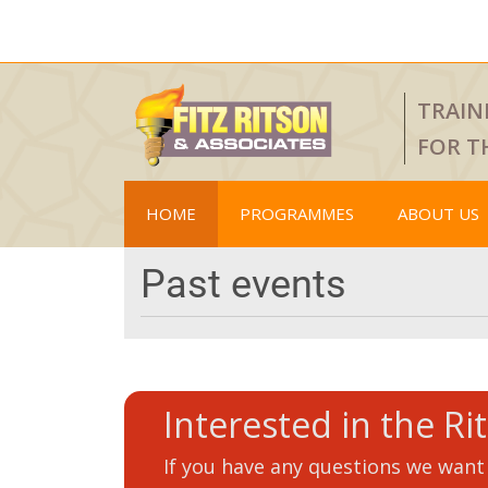
TRAIN
FOR T
HOME
PROGRAMMES
ABOUT US
Past events
Interested in the Ri
If you have any questions we want