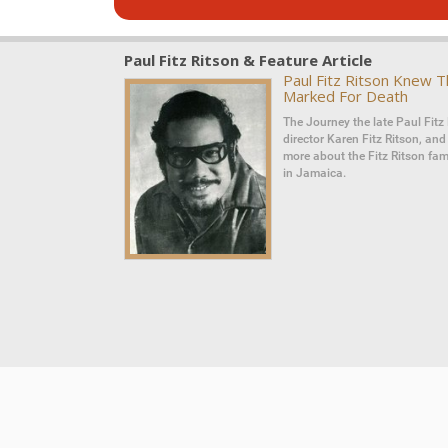
Paul Fitz Ritson & Feature Article
Paul Fitz Ritson Knew 
Marked For Death
The Journey the late Paul Fitz 
director Karen Fitz Ritson, an
more about the Fitz Ritson fami
in Jamaica.