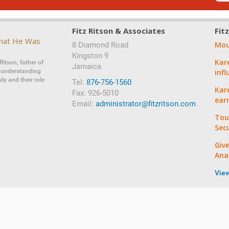
Fitz Ritson & Associates
Fit
That He Was
Mou
8 Diamond Road
‍‍Kingston 9
Kar
Ritson, father of
Jamaica
d understanding
inf
ly and their role
Tel:
876-756-1560
Kare
Fax: 926-5010
ear
Email:
administrator@fitzritson.com
Tou
Sec
Giv
Ana
Vie