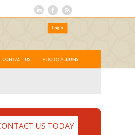
Login
CONTACT US
PHOTO ALBUMS
CONTACT US TODAY