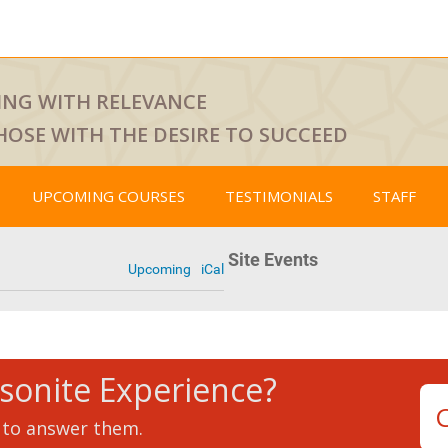
ING WITH RELEVANCE
HOSE WITH THE DESIRE TO SUCCEED
UPCOMING COURSES
TESTIMONIALS
STAFF
Site Events
Upcoming
iCal
tsonite Experience?
 to answer them.