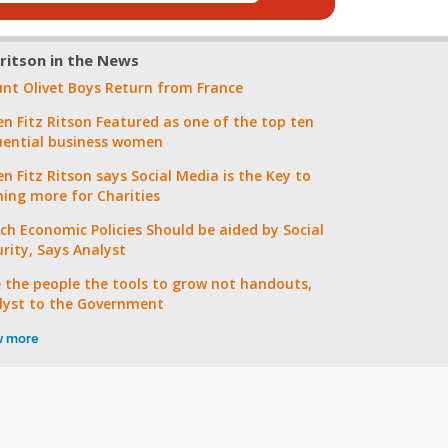
zritson in the News
nt Olivet Boys Return from France
en Fitz Ritson Featured as one of the top ten
luential business women
n Fitz Ritson says Social Media is the Key to
ning more for Charities
ch Economic Policies Should be aided by Social
urity, Says Analyst
e the people the tools to grow not handouts,
lyst to the Government
w more